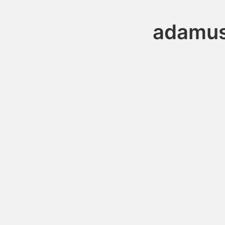
adamus