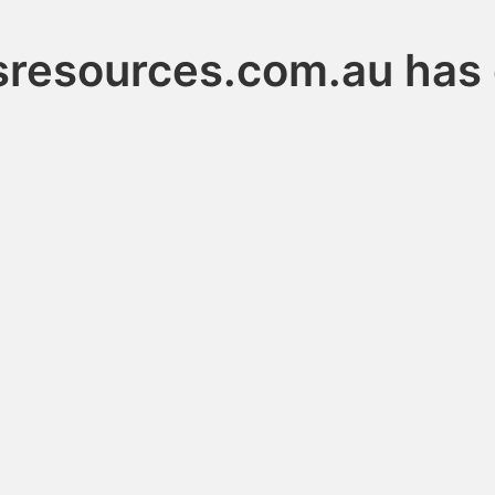
resources.com.au has 