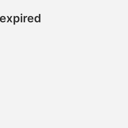
expired