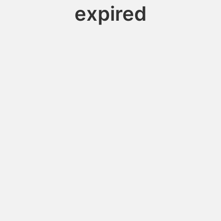
expired