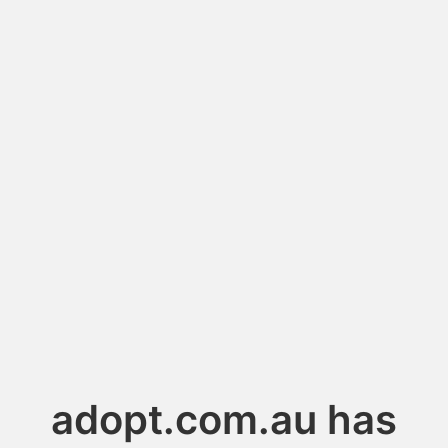
adopt.com.au has