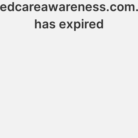
edcareawareness.com
has expired