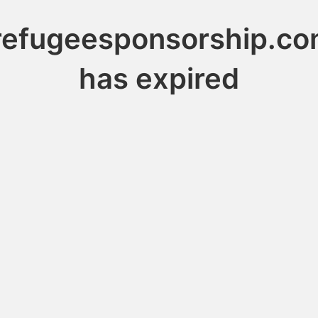
refugeesponsorship.co
has expired