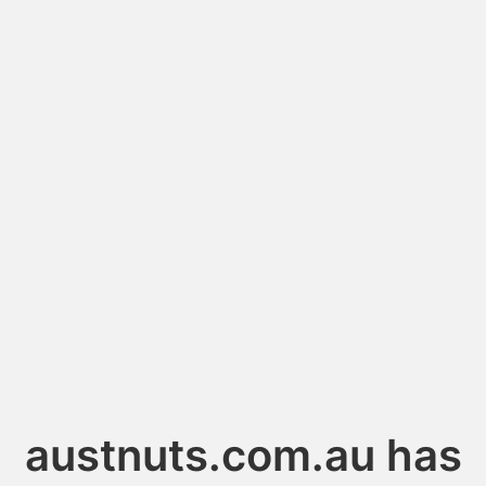
austnuts.com.au has