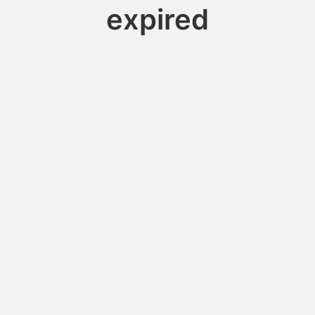
expired