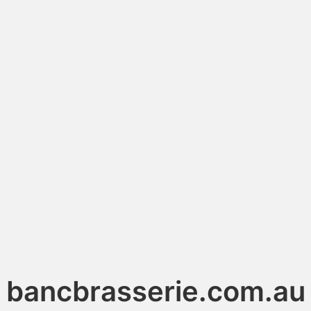
bancbrasserie.com.au