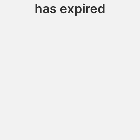
has expired