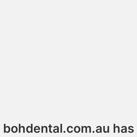
bohdental.com.au has