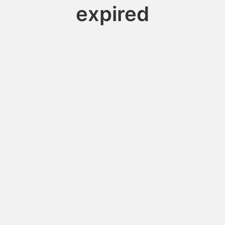
expired