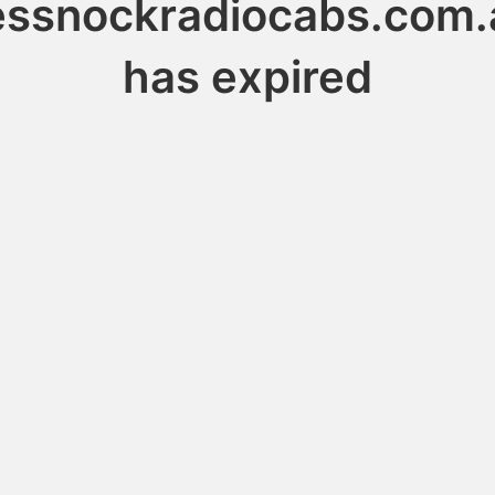
essnockradiocabs.com.
has expired