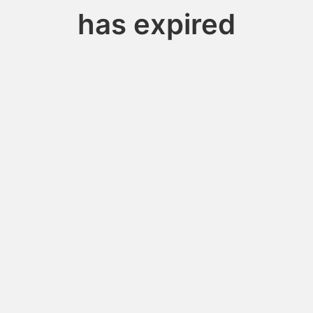
has expired