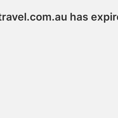
travel.com.au has expi