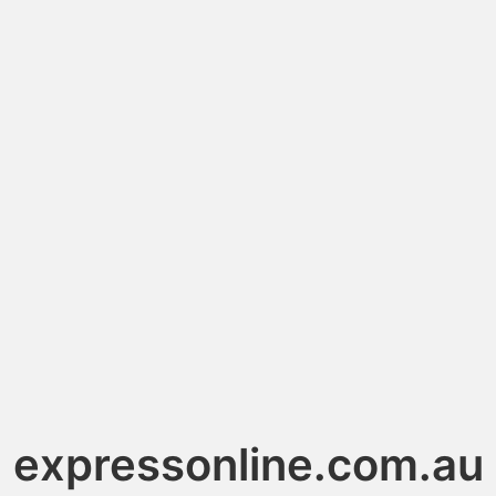
expressonline.com.au