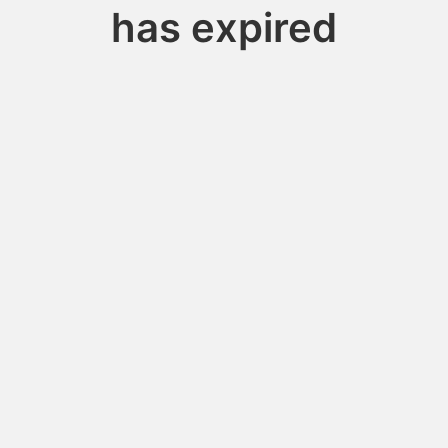
has expired