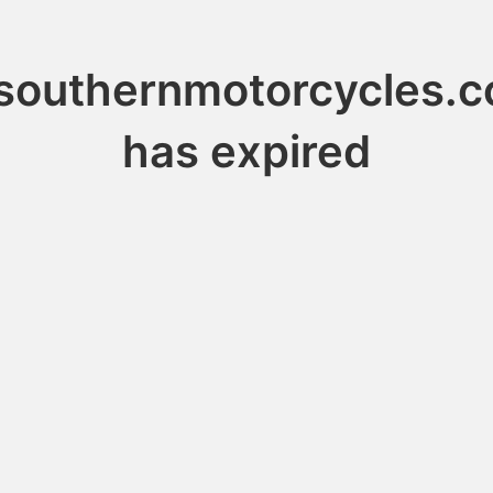
southernmotorcycles.
has expired