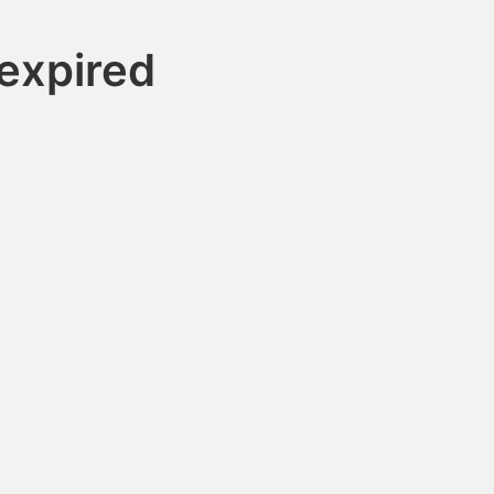
expired