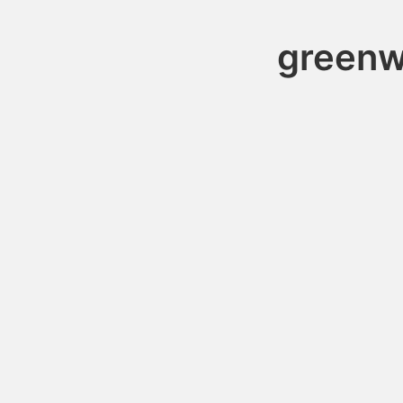
greenw