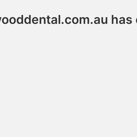
ooddental.com.au has 