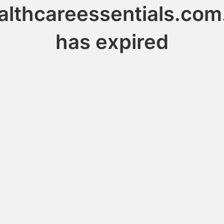
althcareessentials.com
has expired