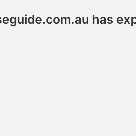
seguide.com.au has exp