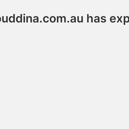
buddina.com.au has exp