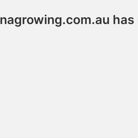
anagrowing.com.au has 