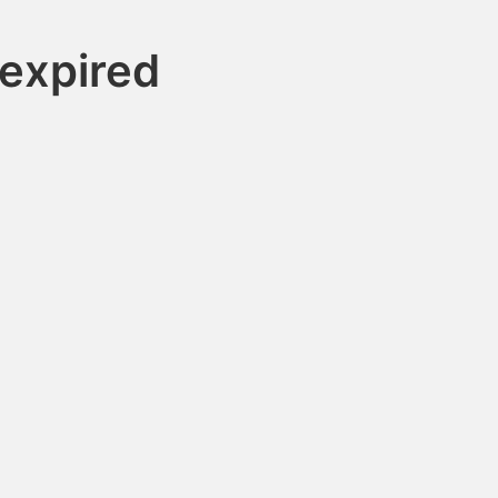
expired