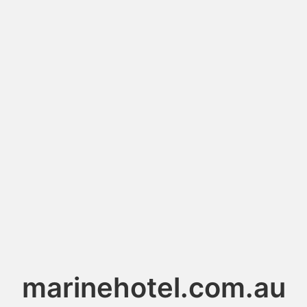
marinehotel.com.au