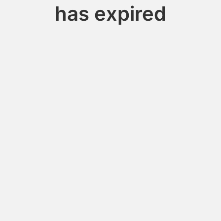
has expired