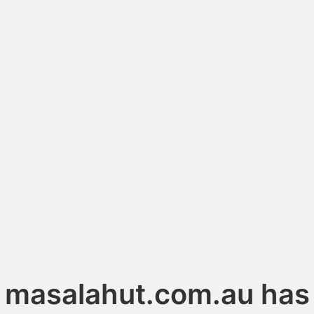
masalahut.com.au has