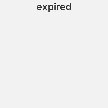
expired