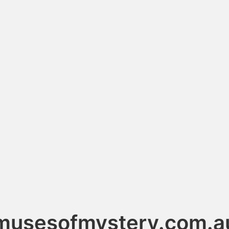
musesofmystery.com.a