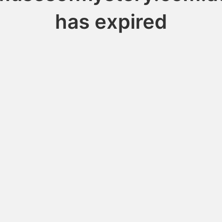
has expired