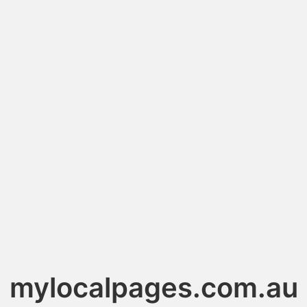
mylocalpages.com.au