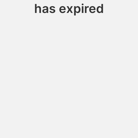
has expired