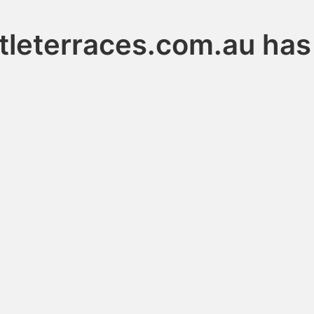
leterraces.com.au has