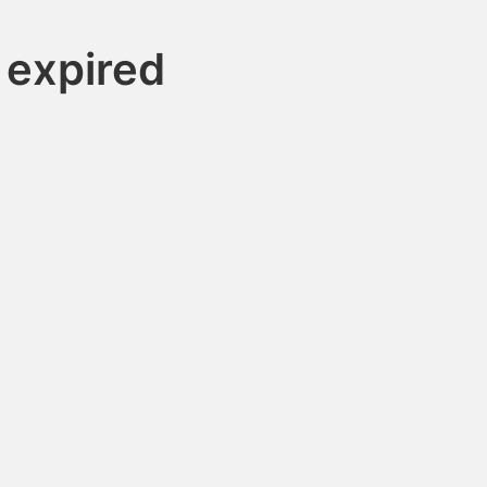
 expired