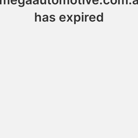
has expired