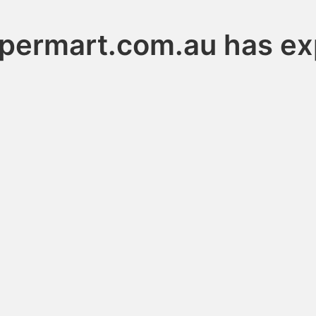
permart.com.au has ex