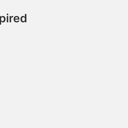
pired