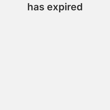
has expired