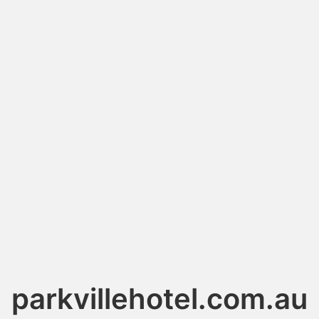
parkvillehotel.com.au