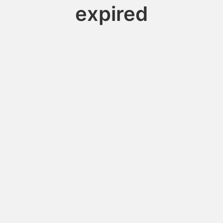
expired