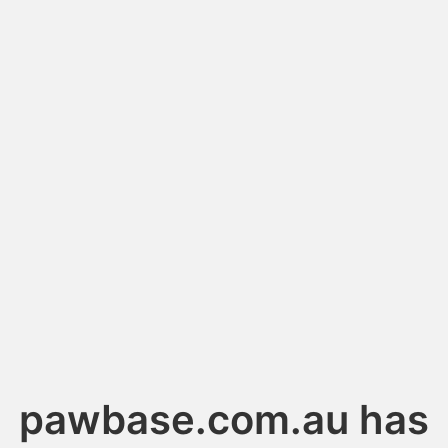
pawbase.com.au has