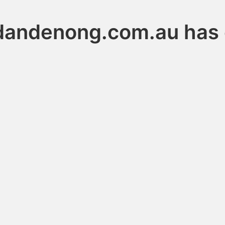
dandenong.com.au has 