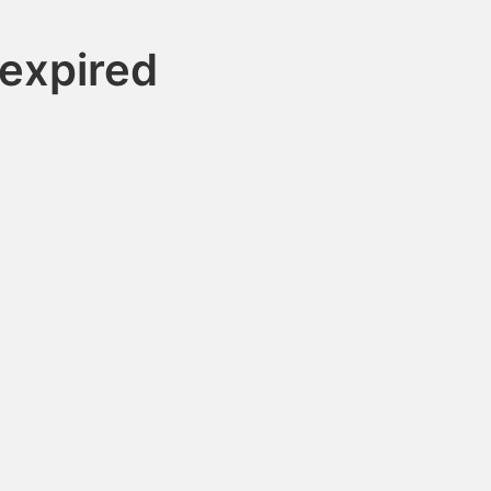
expired