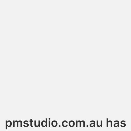
pmstudio.com.au has