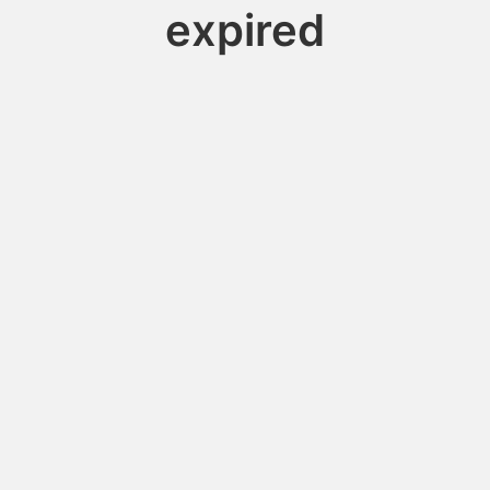
expired