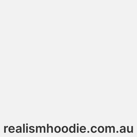
realismhoodie.com.au