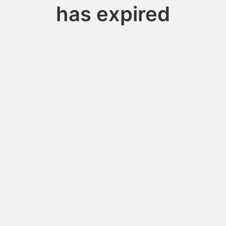
has expired