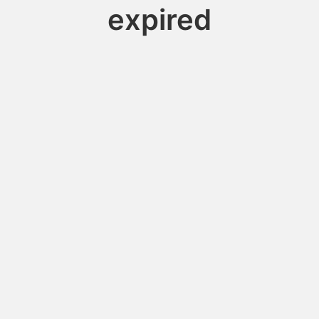
expired