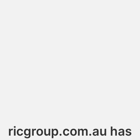
ricgroup.com.au has