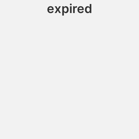
expired