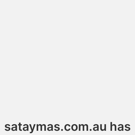
sataymas.com.au has