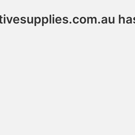
ivesupplies.com.au ha