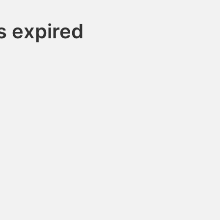
s expired