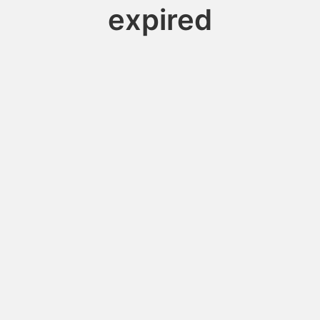
expired