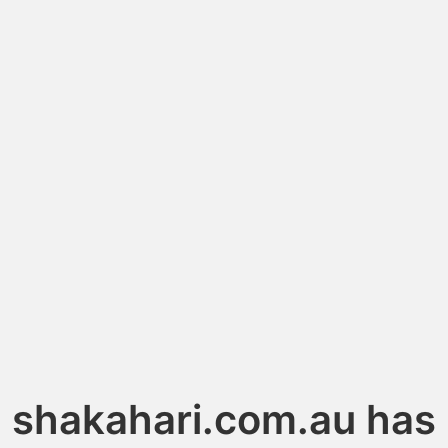
shakahari.com.au has