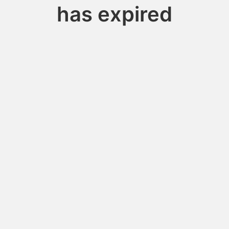
has expired