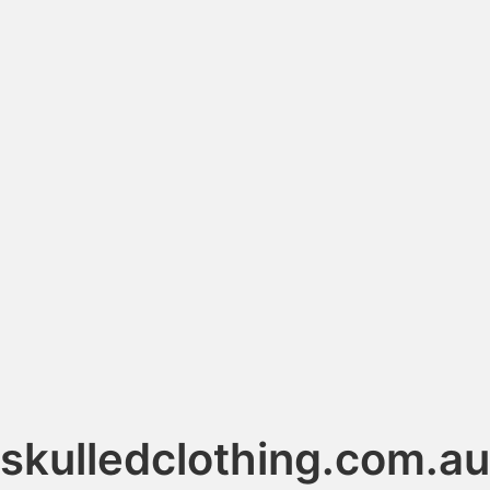
skulledclothing.com.au