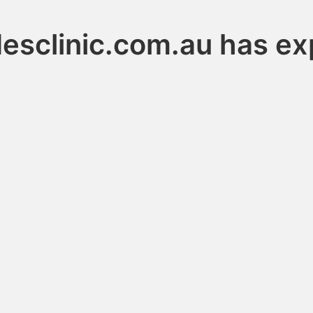
desclinic.com.au has ex