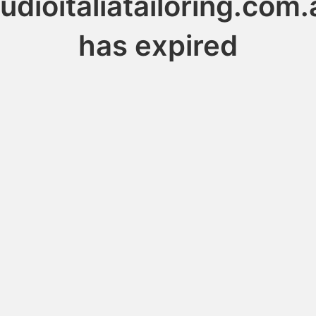
tudioitaliatailoring.com.
has expired