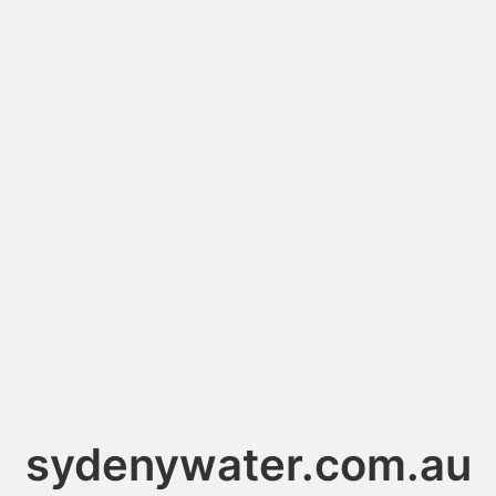
sydenywater.com.au