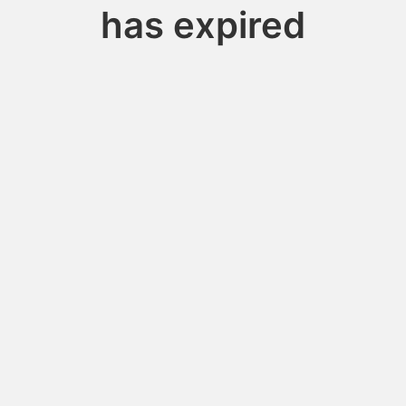
has expired