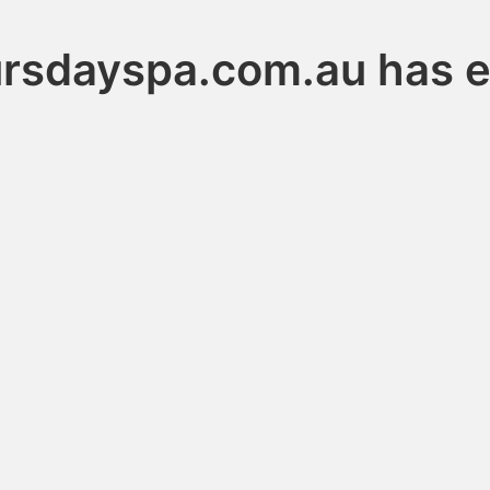
ursdayspa.com.au has e