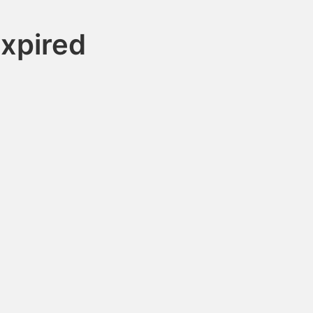
xpired